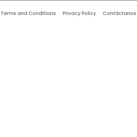
Terms and Conditions
Privacy Policy
Contáctanos