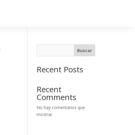
-
Buscar
Recent Posts
Recent
Comments
No hay comentarios que
mostrar.