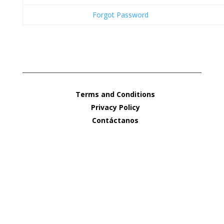
Forgot Password
Terms and Conditions
Privacy Policy
Contáctanos