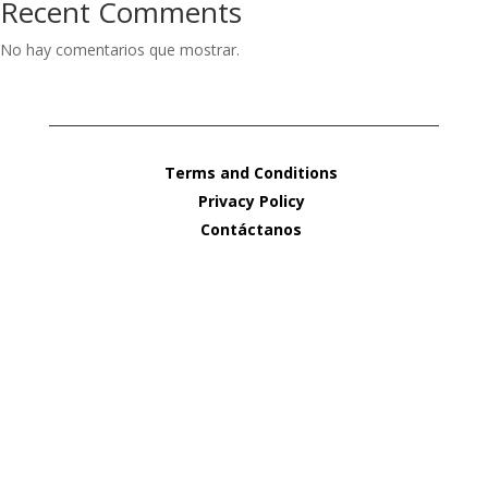
Recent Comments
No hay comentarios que mostrar.
Terms and Conditions
Privacy Policy
Contáctanos