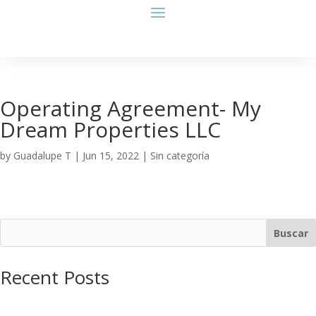
Operating Agreement- My
Dream Properties LLC
by
Guadalupe T
|
Jun 15, 2022
| Sin categoría
Buscar
Recent Posts