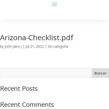
Arizona-Checklist.pdf
by
John Jairo J
|
Jul 21, 2022
| Sin categoría
Buscar
Recent Posts
Recent Comments