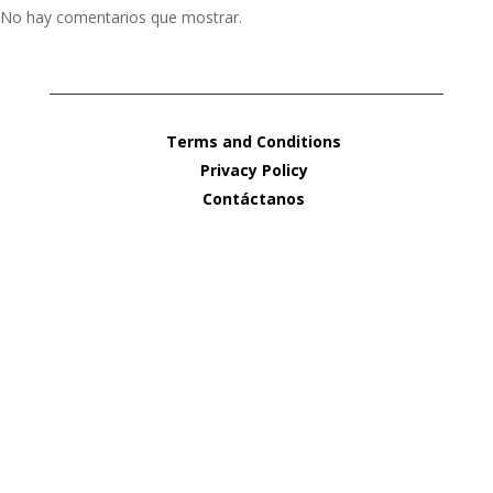
No hay comentarios que mostrar.
Terms and Conditions
Privacy Policy
Contáctanos