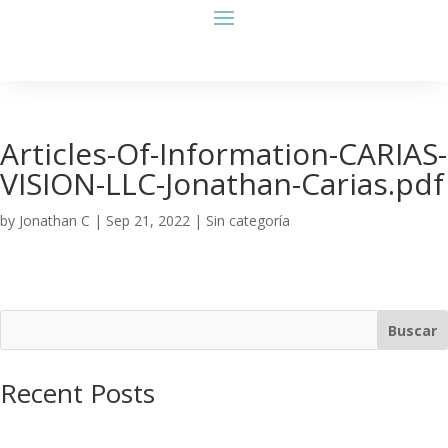
Articles-Of-Information-CARIAS-
VISION-LLC-Jonathan-Carias.pdf
by
Jonathan C
|
Sep 21, 2022
| Sin categoría
Buscar
Recent Posts