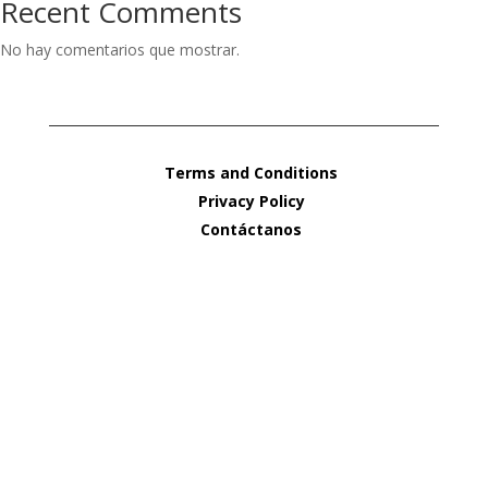
Recent Comments
No hay comentarios que mostrar.
Terms and Conditions
Privacy Policy
Contáctanos