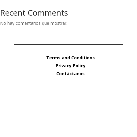
Recent Comments
No hay comentarios que mostrar.
Terms and Conditions
Privacy Policy
Contáctanos