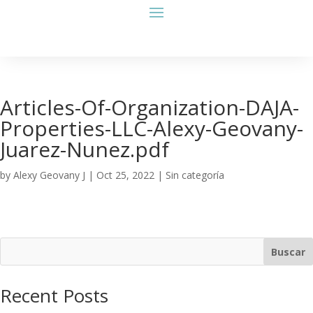
Articles-Of-Organization-DAJA-
Properties-LLC-Alexy-Geovany-
Juarez-Nunez.pdf
by
Alexy Geovany J
|
Oct 25, 2022
| Sin categoría
Buscar
Recent Posts