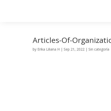
Articles-Of-Organizat
by
Erika Liliana H
|
Sep 21, 2022
| Sin categoría