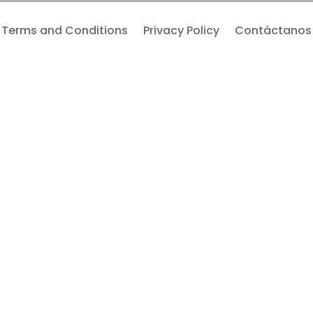
Terms and Conditions
Privacy Policy
Contáctanos