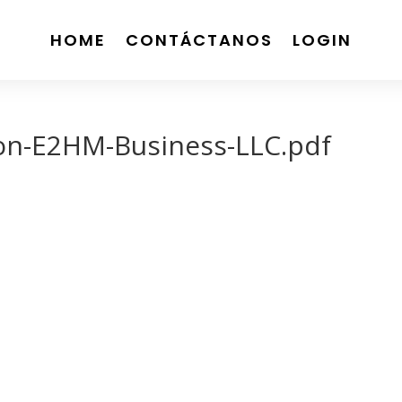
HOME
CONTÁCTANOS
LOGIN
ion-E2HM-Business-LLC.pdf