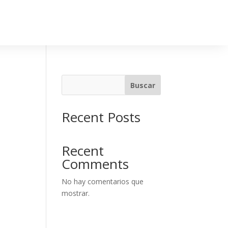
Buscar
Recent Posts
Recent
Comments
No hay comentarios que
mostrar.