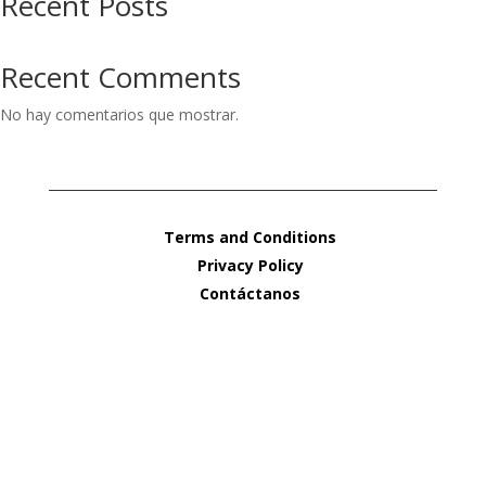
Recent Posts
Recent Comments
No hay comentarios que mostrar.
Terms and Conditions
Privacy Policy
Contáctanos