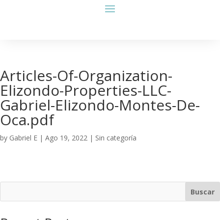
Articles-Of-Organization-
Elizondo-Properties-LLC-
Gabriel-Elizondo-Montes-De-
Oca.pdf
by
Gabriel E
|
Ago 19, 2022
| Sin categoría
Buscar