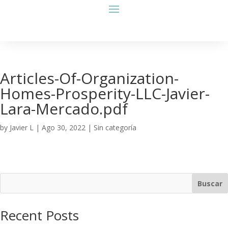
Articles-Of-Organization-
Homes-Prosperity-LLC-Javier-
Lara-Mercado.pdf
by
Javier L
|
Ago 30, 2022
| Sin categoría
Buscar
Recent Posts