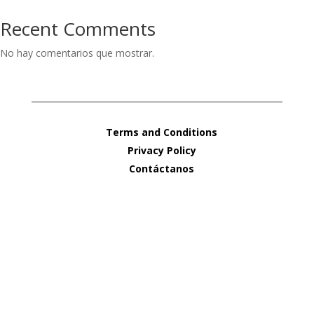
Recent Comments
No hay comentarios que mostrar.
Terms and Conditions
Privacy Policy
Contáctanos