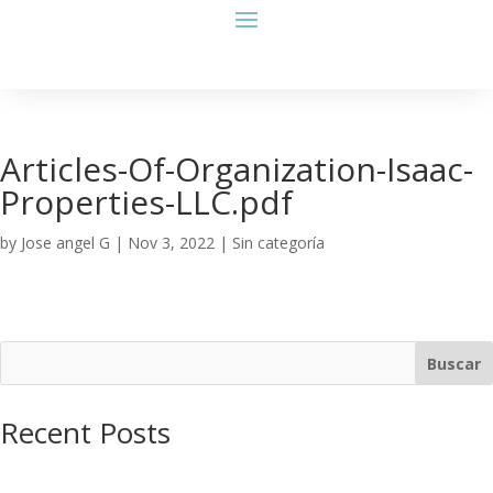
Articles-Of-Organization-Isaac-
Properties-LLC.pdf
by
Jose angel G
|
Nov 3, 2022
| Sin categoría
Buscar
Recent Posts