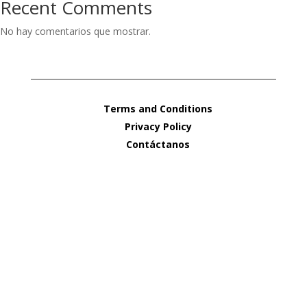
Recent Comments
No hay comentarios que mostrar.
Terms and Conditions
Privacy Policy
Contáctanos