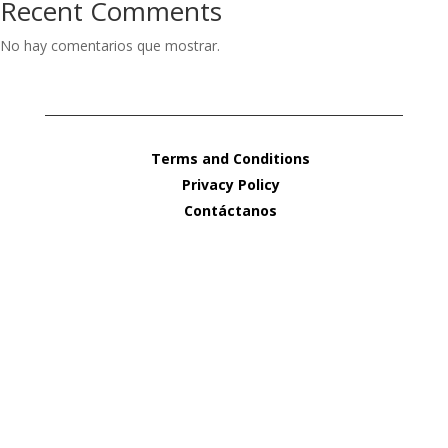
Recent Comments
No hay comentarios que mostrar.
Terms and Conditions
Privacy Policy
Contáctanos