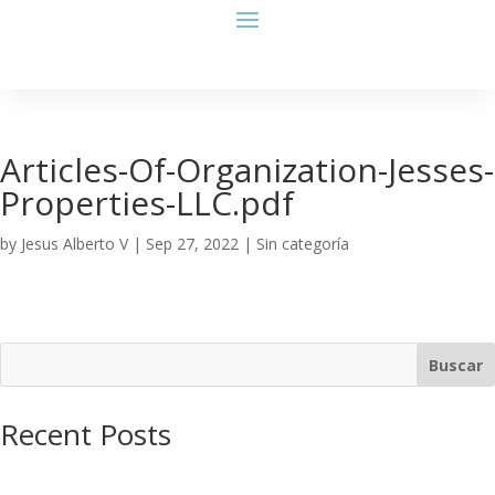
Articles-Of-Organization-Jesses-
Properties-LLC.pdf
by
Jesus Alberto V
|
Sep 27, 2022
| Sin categoría
Buscar
Recent Posts