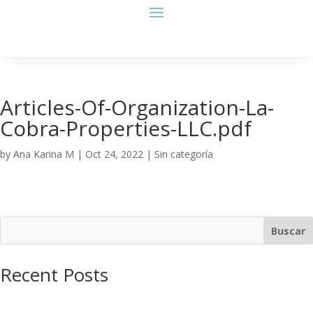
Articles-Of-Organization-La-
Cobra-Properties-LLC.pdf
by
Ana Karina M
|
Oct 24, 2022
| Sin categoría
Buscar
Recent Posts