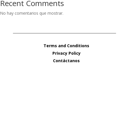
Recent Comments
No hay comentarios que mostrar.
Terms and Conditions
Privacy Policy
Contáctanos