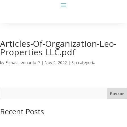
Articles-Of-Organization-Leo-
Properties-LLC.pdf
by
Elimas Leonardo P
|
Nov 2, 2022
| Sin categoría
Buscar
Recent Posts