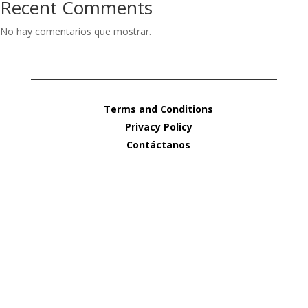
Recent Comments
No hay comentarios que mostrar.
Terms and Conditions
Privacy Policy
Contáctanos