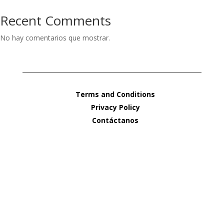
Recent Comments
No hay comentarios que mostrar.
Terms and Conditions
Privacy Policy
Contáctanos