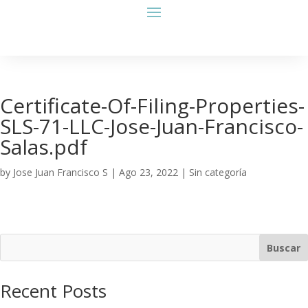
Certificate-Of-Filing-Properties-
SLS-71-LLC-Jose-Juan-Francisco-
Salas.pdf
by
Jose Juan Francisco S
|
Ago 23, 2022
| Sin categoría
Buscar
Recent Posts