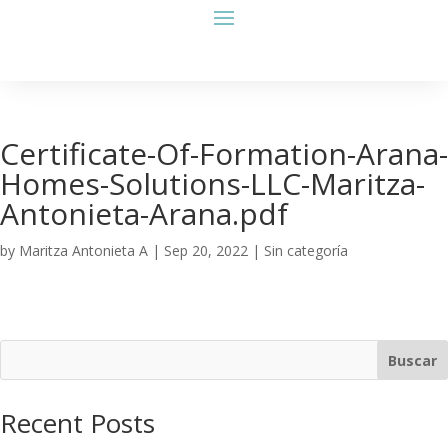
Certificate-Of-Formation-Arana-
Homes-Solutions-LLC-Maritza-
Antonieta-Arana.pdf
by
Maritza Antonieta A
|
Sep 20, 2022
| Sin categoría
Buscar
Recent Posts