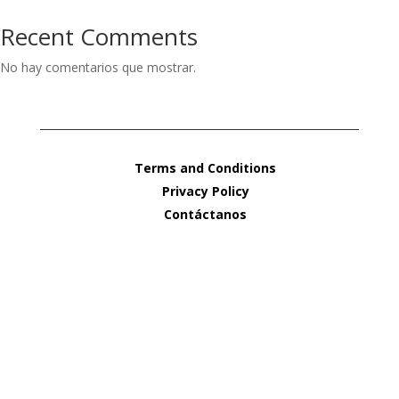
Recent Comments
No hay comentarios que mostrar.
Terms and Conditions
Privacy Policy
Contáctanos