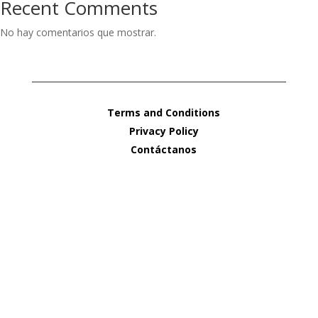
Recent Comments
No hay comentarios que mostrar.
Terms and Conditions
Privacy Policy
Contáctanos