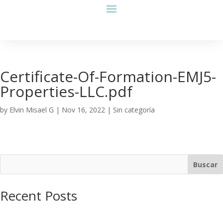
Certificate-Of-Formation-EMJ5-
Properties-LLC.pdf
by
Elvin Misael G
|
Nov 16, 2022
| Sin categoría
Buscar
Recent Posts