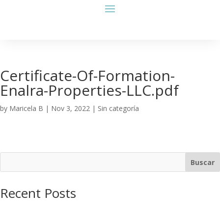
Certificate-Of-Formation-
Enalra-Properties-LLC.pdf
by
Maricela B
|
Nov 3, 2022
| Sin categoría
Buscar
Recent Posts