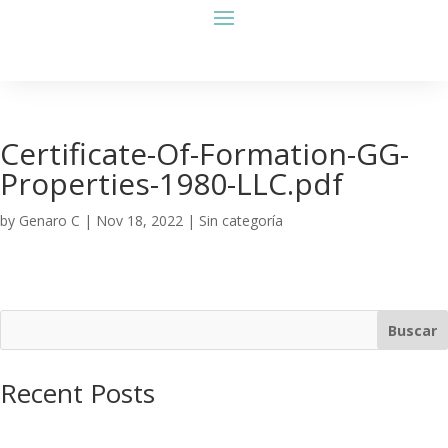
Certificate-Of-Formation-GG-
Properties-1980-LLC.pdf
by
Genaro C
|
Nov 18, 2022
| Sin categoría
Buscar
Recent Posts