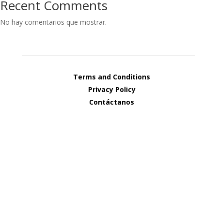
Recent Comments
No hay comentarios que mostrar.
Terms and Conditions
Privacy Policy
Contáctanos