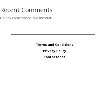
Recent Comments
No hay comentarios que mostrar.
Terms and Conditions
Privacy Policy
Contáctanos