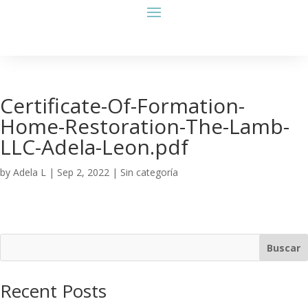
Certificate-Of-Formation-
Home-Restoration-The-Lamb-
LLC-Adela-Leon.pdf
by
Adela L
|
Sep 2, 2022
| Sin categoría
Buscar
Recent Posts