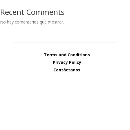
Recent Comments
No hay comentarios que mostrar.
Terms and Conditions
Privacy Policy
Contáctanos