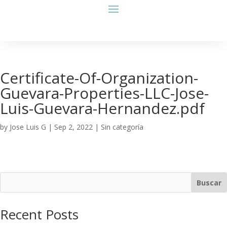
Certificate-Of-Organization-
Guevara-Properties-LLC-Jose-
Luis-Guevara-Hernandez.pdf
by
Jose Luis G
|
Sep 2, 2022
| Sin categoría
Buscar
Recent Posts