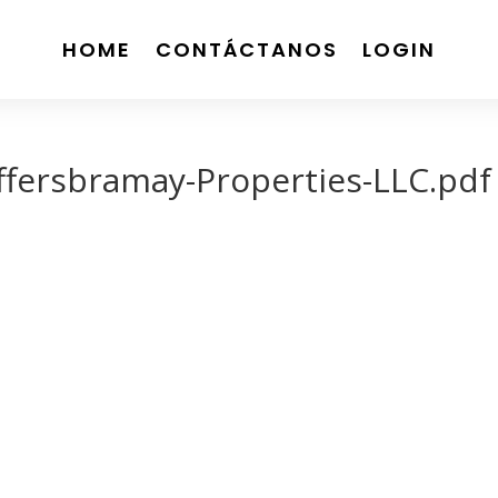
HOME
CONTÁCTANOS
LOGIN
ffersbramay-Properties-LLC.pdf