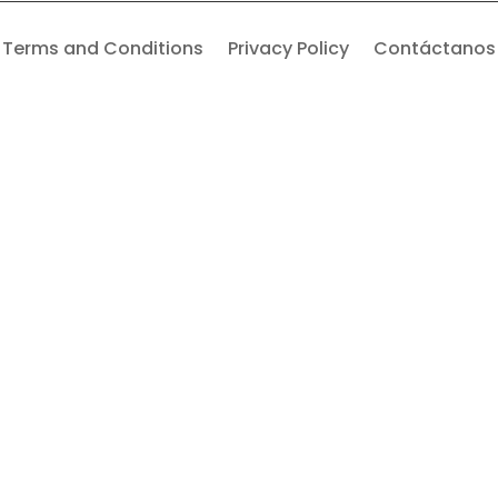
Terms and Conditions
Privacy Policy
Contáctanos