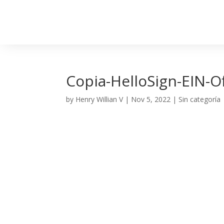
Copia-HelloSign-EIN-O
by
Henry Willian V
|
Nov 5, 2022
| Sin categoría