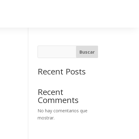
Buscar
Recent Posts
Recent
Comments
No hay comentarios que
mostrar.