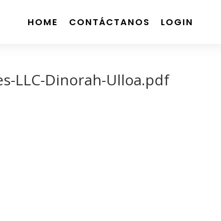
HOME
CONTÁCTANOS
LOGIN
es-LLC-Dinorah-Ulloa.pdf