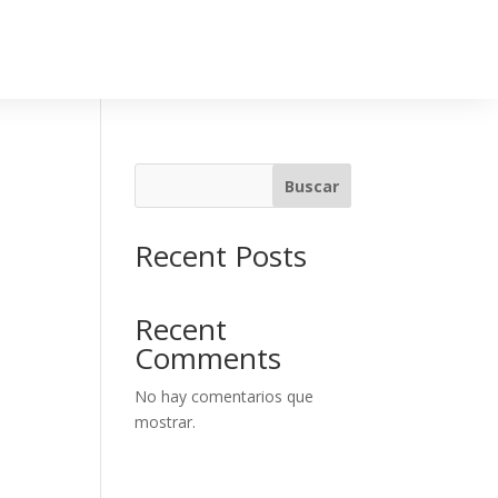
Buscar
Recent Posts
Recent
Comments
No hay comentarios que
mostrar.