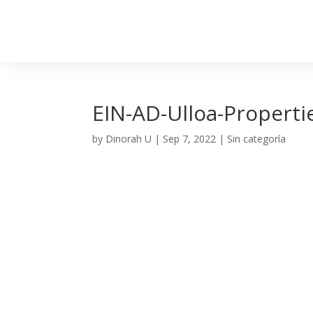
EIN-AD-Ulloa-Properti
by
Dinorah U
|
Sep 7, 2022
| Sin categoría