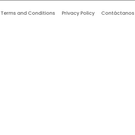
Terms and Conditions
Privacy Policy
Contáctanos