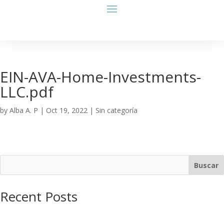
EIN-AVA-Home-Investments-
LLC.pdf
by
Alba A. P
|
Oct 19, 2022
| Sin categoría
Buscar
Recent Posts