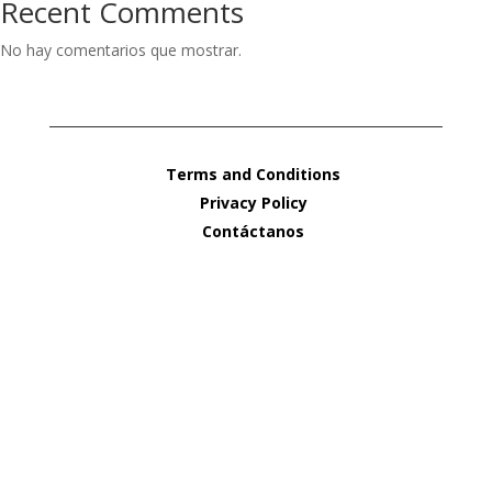
Recent Comments
No hay comentarios que mostrar.
Terms and Conditions
Privacy Policy
Contáctanos