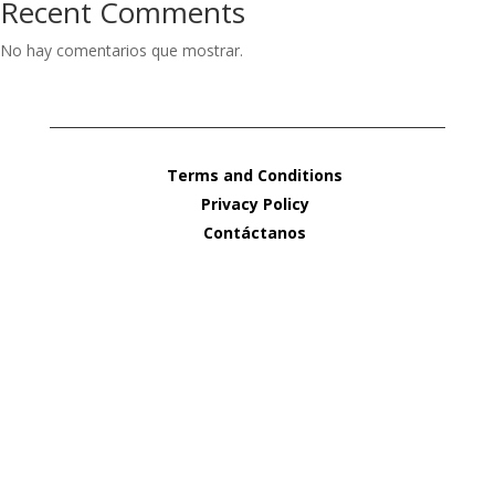
Recent Comments
No hay comentarios que mostrar.
Terms and Conditions
Privacy Policy
Contáctanos