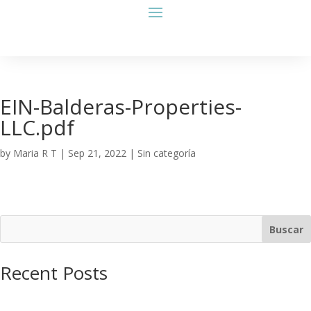
EIN-Balderas-Properties-
LLC.pdf
by
Maria R T
|
Sep 21, 2022
| Sin categoría
Buscar
Recent Posts