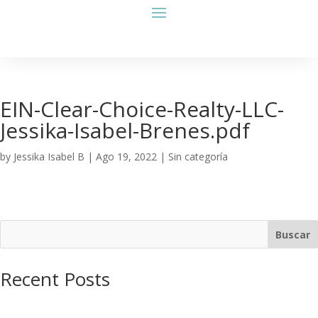
EIN-Clear-Choice-Realty-LLC-
Jessika-Isabel-Brenes.pdf
by
Jessika Isabel B
|
Ago 19, 2022
| Sin categoría
Buscar
Recent Posts