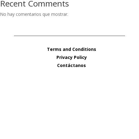
Recent Comments
No hay comentarios que mostrar.
Terms and Conditions
Privacy Policy
Contáctanos