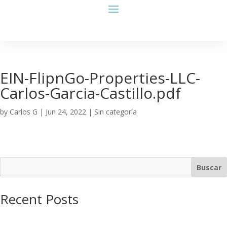
EIN-FlipnGo-Properties-LLC-
Carlos-Garcia-Castillo.pdf
by
Carlos G
|
Jun 24, 2022
| Sin categoría
Buscar
Recent Posts