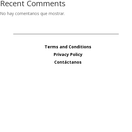
Recent Comments
No hay comentarios que mostrar.
Terms and Conditions
Privacy Policy
Contáctanos