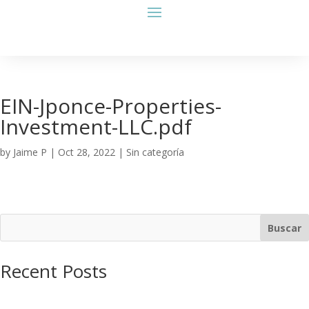
EIN-Jponce-Properties-
Investment-LLC.pdf
by
Jaime P
|
Oct 28, 2022
| Sin categoría
Buscar
Recent Posts