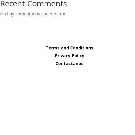
Recent Comments
No hay comentarios que mostrar.
Terms and Conditions
Privacy Policy
Contáctanos