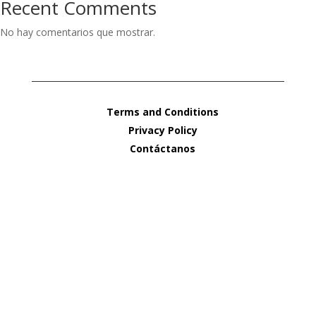
Recent Comments
No hay comentarios que mostrar.
Terms and Conditions
Privacy Policy
Contáctanos