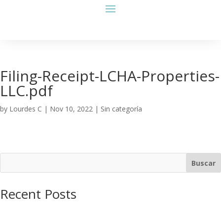
Filing-Receipt-LCHA-Properties-
LLC.pdf
by
Lourdes C
|
Nov 10, 2022
| Sin categoría
Buscar
Recent Posts