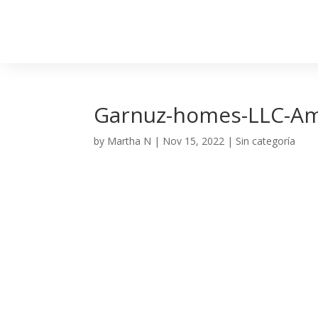
Garnuz-homes-LLC-A
by
Martha N
|
Nov 15, 2022
| Sin categoría