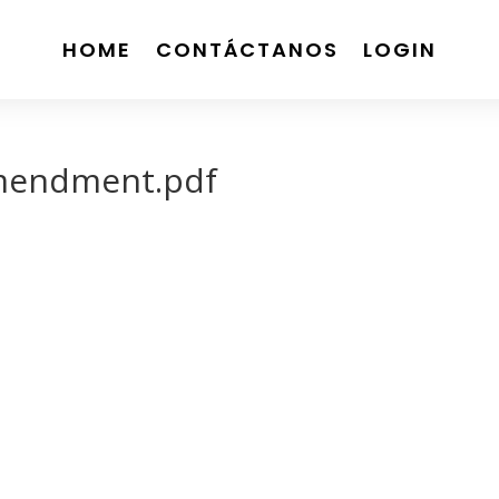
HOME
CONTÁCTANOS
LOGIN
mendment.pdf