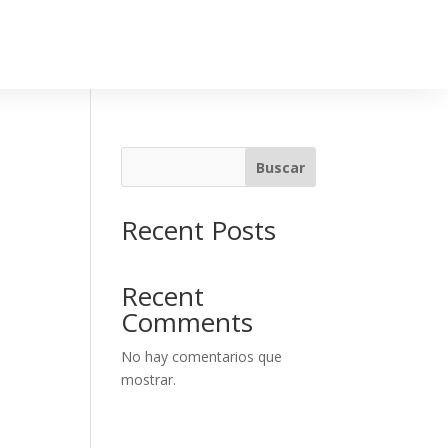
Buscar
Recent Posts
Recent
Comments
No hay comentarios que
mostrar.