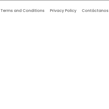
Terms and Conditions
Privacy Policy
Contáctanos