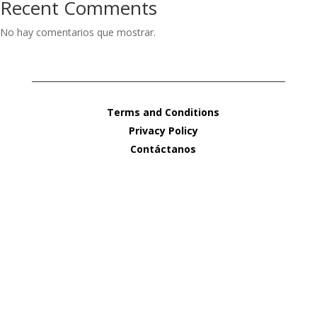
Recent Comments
No hay comentarios que mostrar.
Terms and Conditions
Privacy Policy
Contáctanos