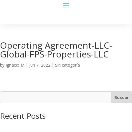
Operating Agreement-LLC-
Global-FPS-Properties-LLC
by
Ignacio M
|
Jun 7, 2022
| Sin categoría
Buscar
Recent Posts