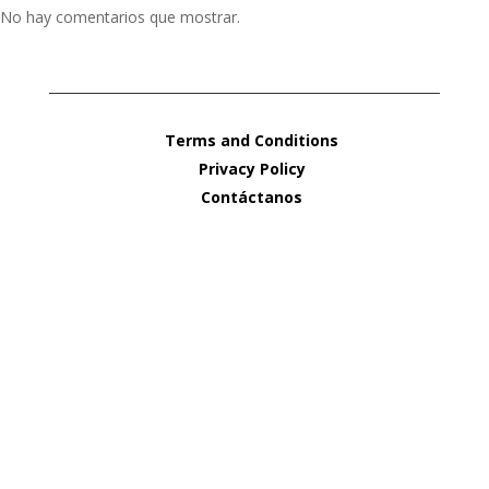
No hay comentarios que mostrar.
Terms and Conditions
Privacy Policy
Contáctanos