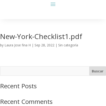
New-York-Checklist1.pdf
by
Laura Jose fina H
|
Sep 28, 2022
| Sin categoría
Buscar
Recent Posts
Recent Comments