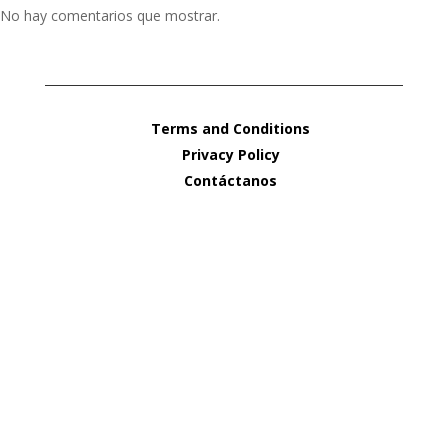
No hay comentarios que mostrar.
Terms and Conditions
Privacy Policy
Contáctanos