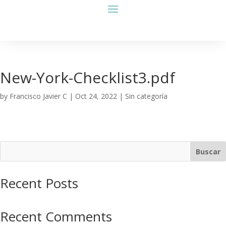
New-York-Checklist3.pdf
by
Francisco Javier C
|
Oct 24, 2022
| Sin categoría
Buscar
Recent Posts
Recent Comments