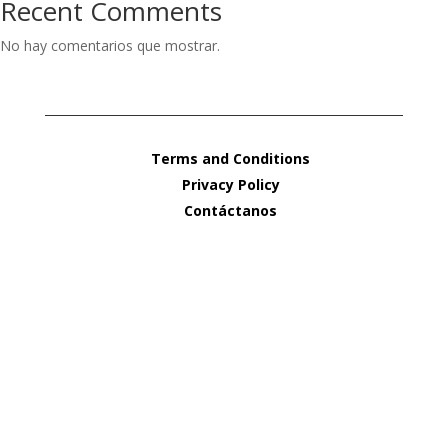
Recent Comments
No hay comentarios que mostrar.
Terms and Conditions
Privacy Policy
Contáctanos