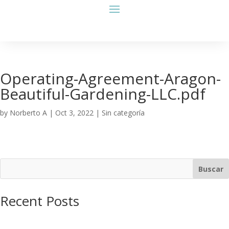
Operating-Agreement-Aragon-
Beautiful-Gardening-LLC.pdf
by
Norberto A
|
Oct 3, 2022
| Sin categoría
Buscar
Recent Posts