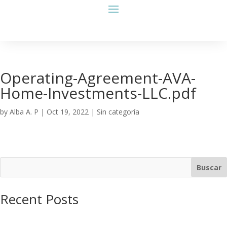
Operating-Agreement-AVA-
Home-Investments-LLC.pdf
by
Alba A. P
|
Oct 19, 2022
| Sin categoría
Buscar
Recent Posts