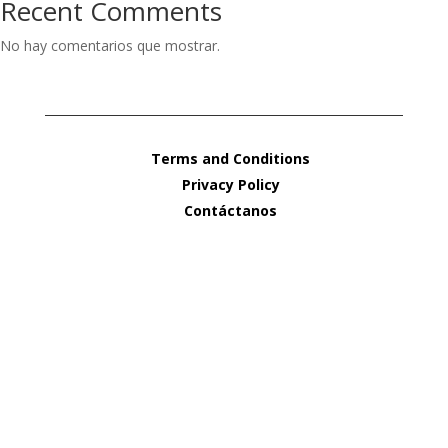
Recent Comments
No hay comentarios que mostrar.
Terms and Conditions
Privacy Policy
Contáctanos