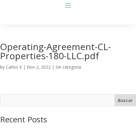
Operating-Agreement-CL-
Properties-180-LLC.pdf
by
Carlos E
|
Nov 2, 2022
| Sin categoría
Buscar
Recent Posts