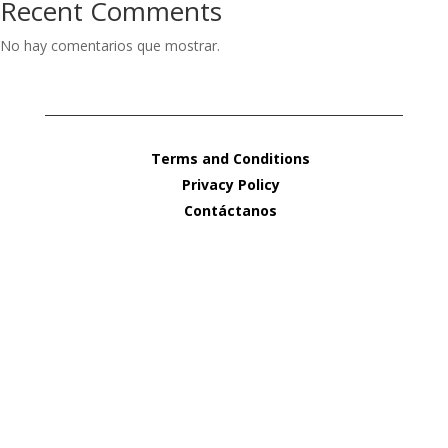
Recent Comments
No hay comentarios que mostrar.
Terms and Conditions
Privacy Policy
Contáctanos