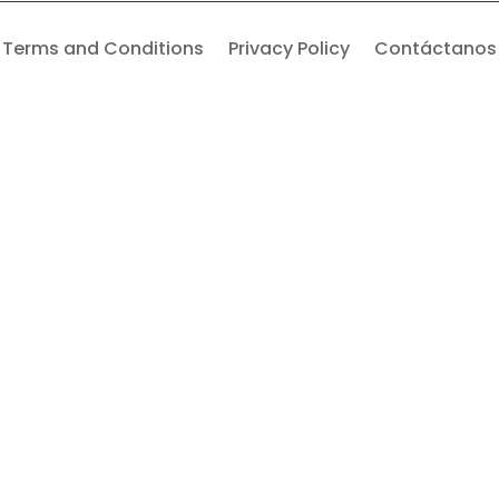
Terms and Conditions
Privacy Policy
Contáctanos