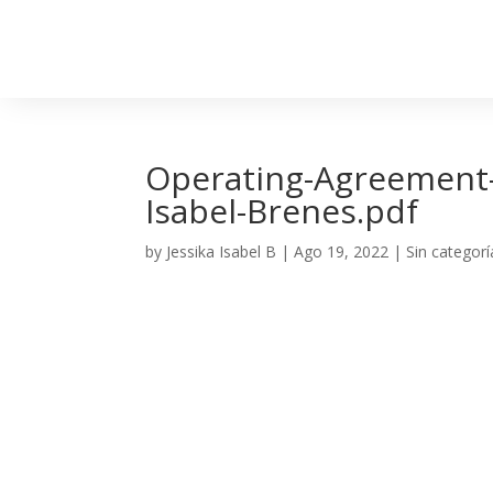
Operating-Agreement-C
Isabel-Brenes.pdf
by
Jessika Isabel B
|
Ago 19, 2022
| Sin categorí