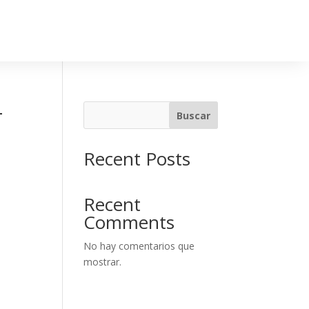
-
Buscar
Recent Posts
Recent
Comments
No hay comentarios que
mostrar.