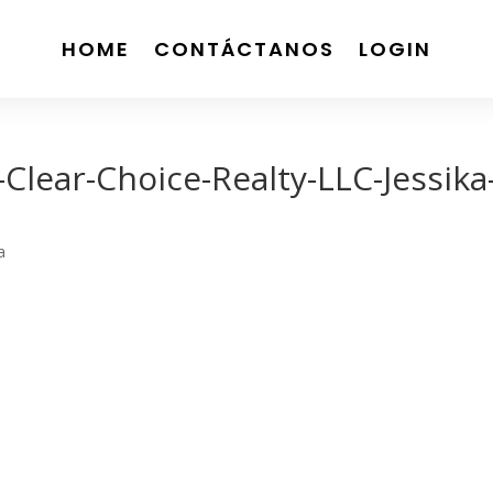
HOME
CONTÁCTANOS
LOGIN
lear-Choice-Realty-LLC-Jessika
a