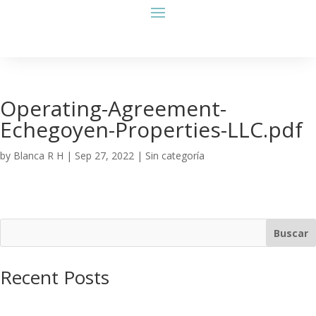
Operating-Agreement-
Echegoyen-Properties-LLC.pdf
by
Blanca R H
|
Sep 27, 2022
| Sin categoría
Buscar
Recent Posts