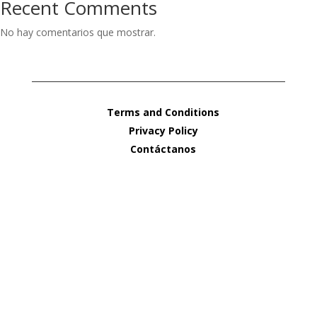
Recent Comments
No hay comentarios que mostrar.
Terms and Conditions
Privacy Policy
Contáctanos