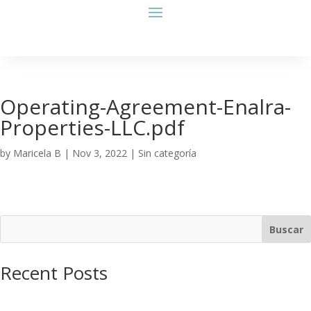
Operating-Agreement-Enalra-
Properties-LLC.pdf
by
Maricela B
|
Nov 3, 2022
| Sin categoría
Buscar
Recent Posts