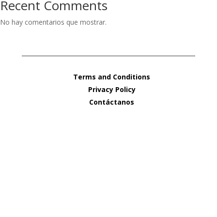
Recent Comments
No hay comentarios que mostrar.
Terms and Conditions
Privacy Policy
Contáctanos