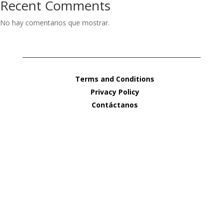
Recent Comments
No hay comentarios que mostrar.
Terms and Conditions
Privacy Policy
Contáctanos