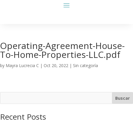
Operating-Agreement-House-
To-Home-Properties-LLC.pdf
by
Mayra Lucrecia C
|
Oct 20, 2022
| Sin categoría
Buscar
Recent Posts