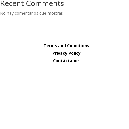
Recent Comments
No hay comentarios que mostrar.
Terms and Conditions
Privacy Policy
Contáctanos