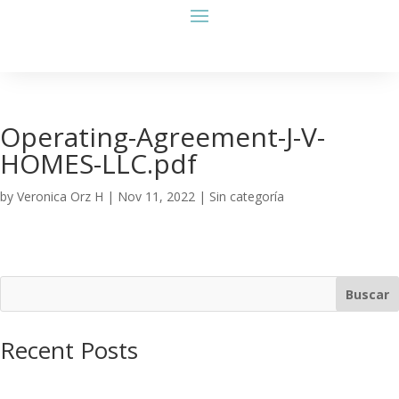
Operating-Agreement-J-V-
HOMES-LLC.pdf
by
Veronica Orz H
|
Nov 11, 2022
| Sin categoría
Buscar
Recent Posts