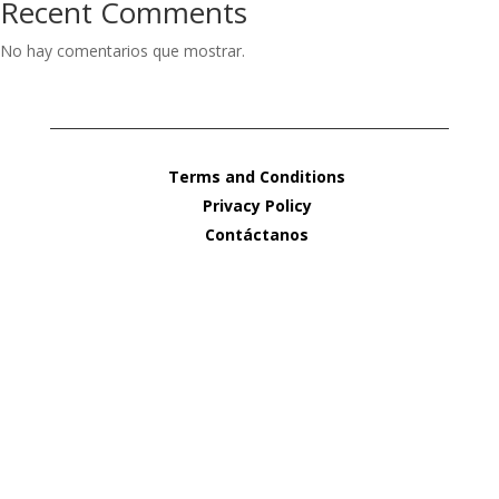
Recent Comments
No hay comentarios que mostrar.
Terms and Conditions
Privacy Policy
Contáctanos