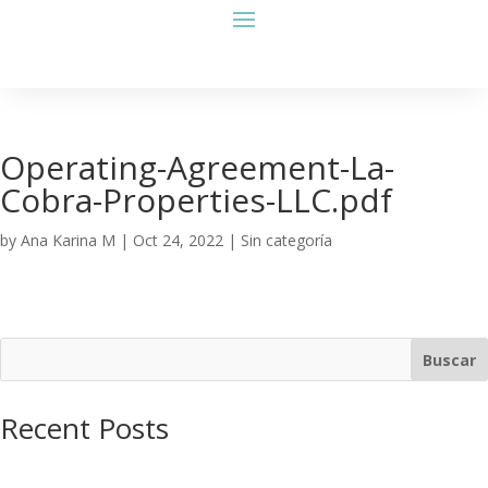
Operating-Agreement-La-
Cobra-Properties-LLC.pdf
by
Ana Karina M
|
Oct 24, 2022
| Sin categoría
Buscar
Recent Posts