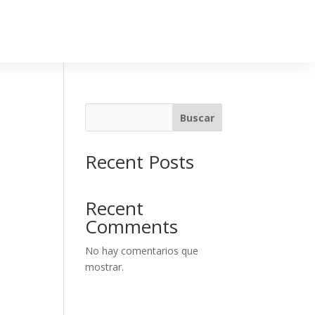
Buscar
Recent Posts
Recent
Comments
No hay comentarios que
mostrar.