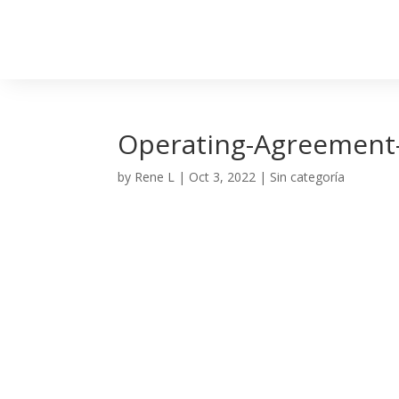
Operating-Agreement
by
Rene L
|
Oct 3, 2022
| Sin categoría