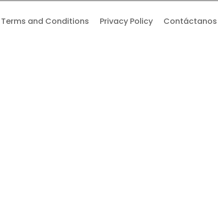
Terms and Conditions
Privacy Policy
Contáctanos