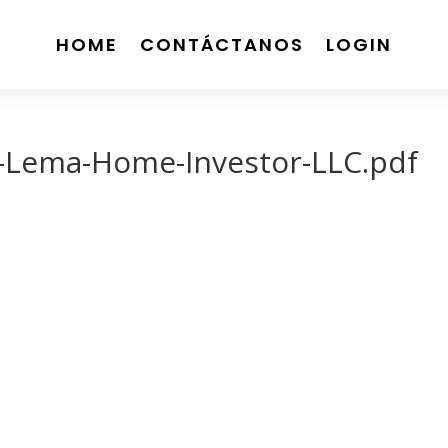
HOME
CONTÁCTANOS
LOGIN
-Lema-Home-Investor-LLC.pdf