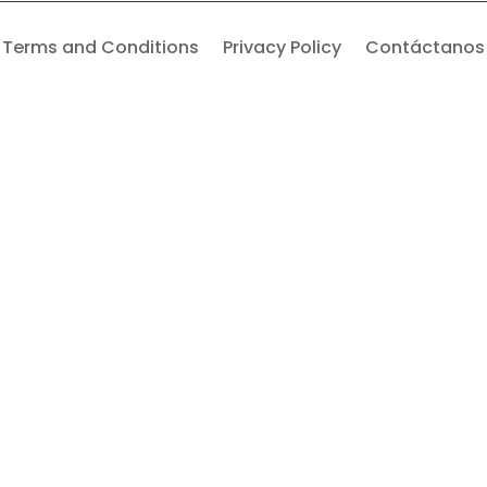
Terms and Conditions
Privacy Policy
Contáctanos