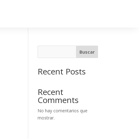
Buscar
Recent Posts
Recent
Comments
No hay comentarios que
mostrar.