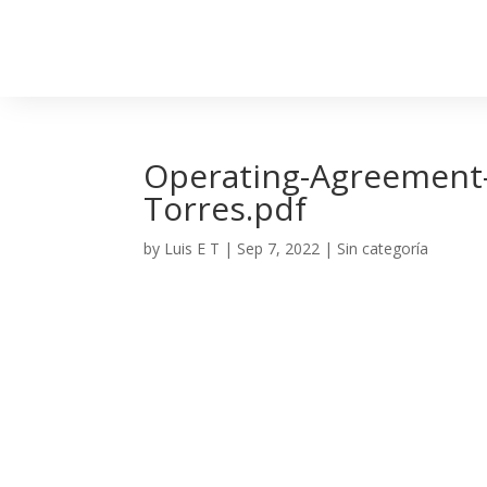
Operating-Agreement-L
Torres.pdf
by
Luis E T
|
Sep 7, 2022
| Sin categoría