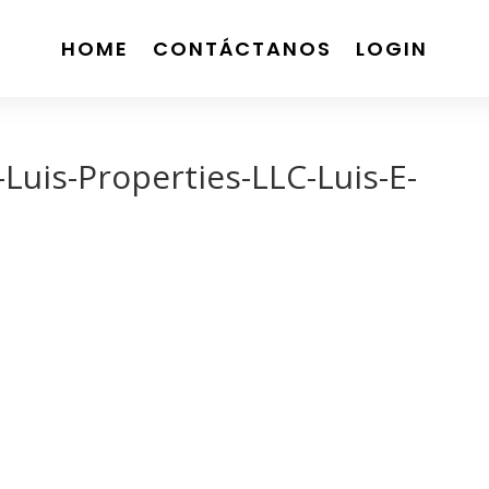
HOME
CONTÁCTANOS
LOGIN
uis-Properties-LLC-Luis-E-