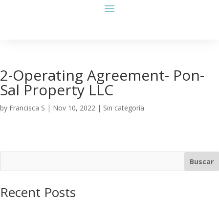
2-Operating Agreement- Pon-
Sal Property LLC
by
Francisca S
|
Nov 10, 2022
| Sin categoría
Buscar
Recent Posts