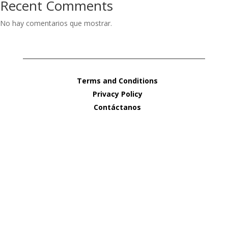
Recent Comments
No hay comentarios que mostrar.
Terms and Conditions
Privacy Policy
Contáctanos