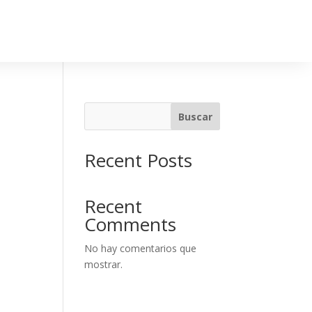
Buscar
Recent Posts
Recent
Comments
No hay comentarios que
mostrar.