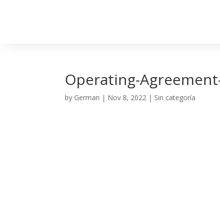
Operating-Agreement-V
by
German
|
Nov 8, 2022
| Sin categoría