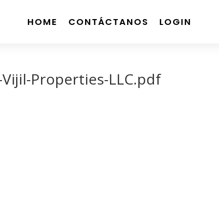
HOME
CONTÁCTANOS
LOGIN
ijil-Properties-LLC.pdf