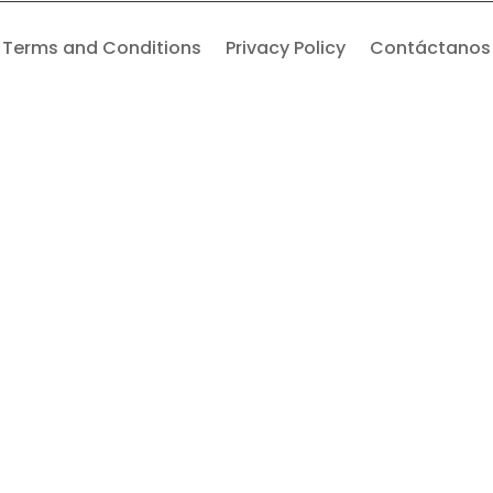
Terms and Conditions
Privacy Policy
Contáctanos