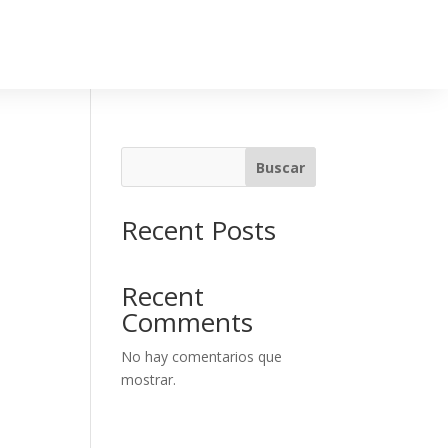
Buscar
Recent Posts
Recent
Comments
No hay comentarios que
mostrar.