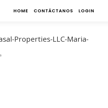
HOME
CONTÁCTANOS
LOGIN
asal-Properties-LLC-Maria-
a