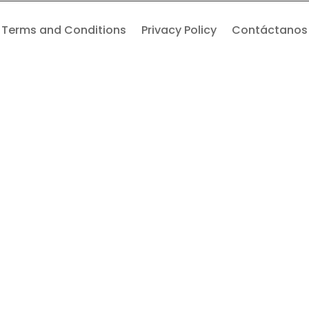
Terms and Conditions
Privacy Policy
Contáctanos