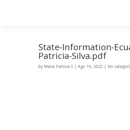
State-Information-Ecu
Patricia-Silva.pdf
by
Maria Particia S
|
Ago 19, 2022
| Sin categorí