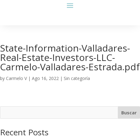
State-Information-Valladares-
Real-Estate-Investors-LLC-
Carmelo-Valladares-Estrada.pdf
by
Carmelo V
|
Ago 16, 2022
| Sin categoría
Buscar
Recent Posts