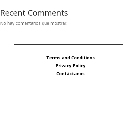
Recent Comments
No hay comentarios que mostrar.
Terms and Conditions
Privacy Policy
Contáctanos