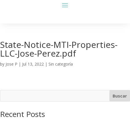
State-Notice-MTI-Properties-
LLC-Jose-Perez.pdf
by
Jose P
|
Jul 13, 2022
| Sin categoría
Buscar
Recent Posts