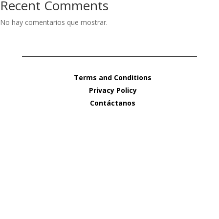
Recent Comments
No hay comentarios que mostrar.
Terms and Conditions
Privacy Policy
Contáctanos