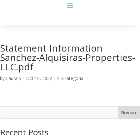
Statement-Information-
Sanchez-Alquisiras-Properties-
LLC.pdf
by
Laura S
|
Oct 10, 2022
| Sin categoría
Buscar
Recent Posts