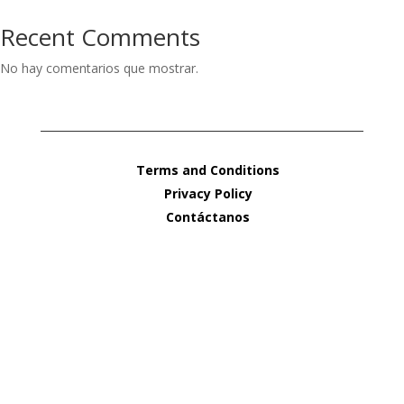
Recent Comments
No hay comentarios que mostrar.
Terms and Conditions
Privacy Policy
Contáctanos