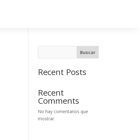
Buscar
Recent Posts
Recent
Comments
No hay comentarios que
mostrar.