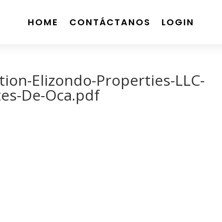
HOME
CONTÁCTANOS
LOGIN
ion-Elizondo-Properties-LLC-
tes-De-Oca.pdf