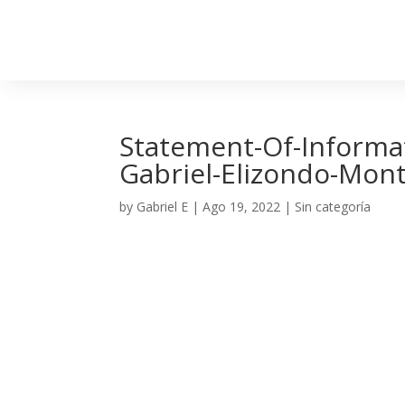
Statement-Of-Informat
Gabriel-Elizondo-Mon
by
Gabriel E
|
Ago 19, 2022
| Sin categoría