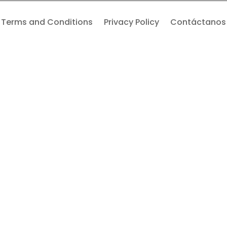
Terms and Conditions
Privacy Policy
Contáctanos